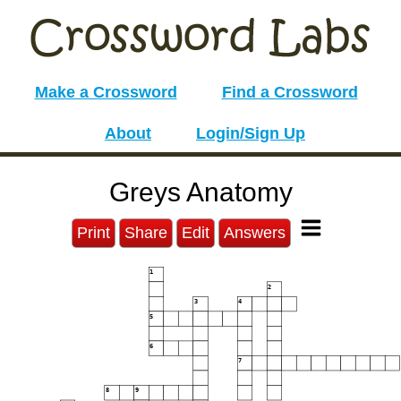
Make a Crossword
Find a Crossword
About
Login/Sign Up
Greys Anatomy
Print
Share
Edit
Answers
1
2
3
4
5
6
7
8
9