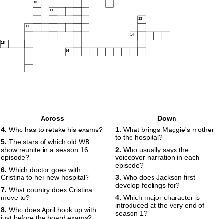
10
11
12
13
14
15
16
Across
Down
4.
Who has to retake his exams?
1.
What brings Maggie's mother
to the hospital?
5.
The stars of which old WB
show reunite in a season 16
2.
Who usually says the
episode?
voiceover narration in each
episode?
6.
Which doctor goes with
Cristina to her new hospital?
3.
Who does Jackson first
develop feelings for?
7.
What country does Cristina
move to?
4.
Which major character is
introduced at the very end of
8.
Who does April hook up with
season 1?
just before the board exams?