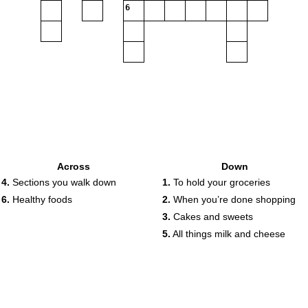
6
Across
Down
4.
Sections you walk down
1.
To hold your groceries
6.
Healthy foods
2.
When you’re done shopping
3.
Cakes and sweets
5.
All things milk and cheese