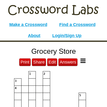
Make a Crossword
Find a Crossword
About
Login/Sign Up
Grocery Store
Print
Share
Edit
Answers
1
2
3
4
5