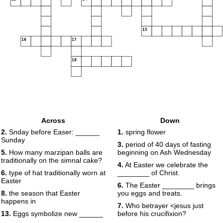
15
16
17
18
Across
Down
2.
Snday before Easer: ______
1.
spring flower
Sunday
3.
period of 40 days of fasting
5.
How many marzipan balls are
beginning on Ash Wednesday
traditionally on the simnal cake?
4.
At Easter we celebrate the
6.
type of hat traditionally worn at
________ of Christ.
Easter
6.
The Easter ________ brings
8.
the season that Easter
you eggs and treats.
happens in
7.
Who betrayer <jesus just
13.
Eggs symbolize new ______
before his crucifixion?
.