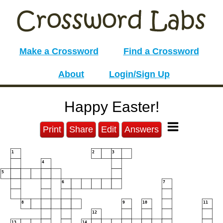
Make a Crossword
Find a Crossword
About
Login/Sign Up
Happy Easter!
Print
Share
Edit
Answers
1
2
3
4
5
6
7
8
9
10
11
12
13
14