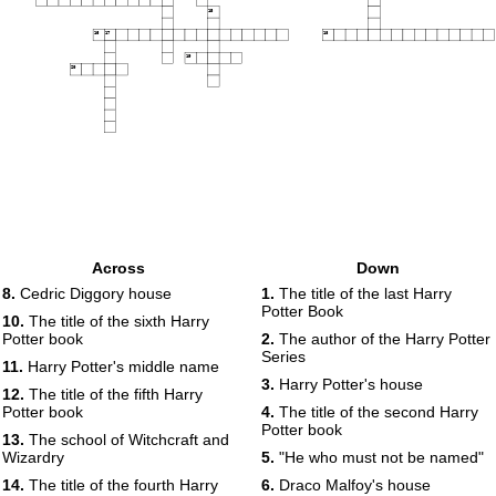
15
16
17
18
19
20
Across
Down
8.
Cedric Diggory house
1.
The title of the last Harry
Potter Book
10.
The title of the sixth Harry
Potter book
2.
The author of the Harry Potter
Series
11.
Harry Potter's middle name
3.
Harry Potter's house
12.
The title of the fifth Harry
Potter book
4.
The title of the second Harry
Potter book
13.
The school of Witchcraft and
Wizardry
5.
"He who must not be named"
14.
The title of the fourth Harry
6.
Draco Malfoy's house