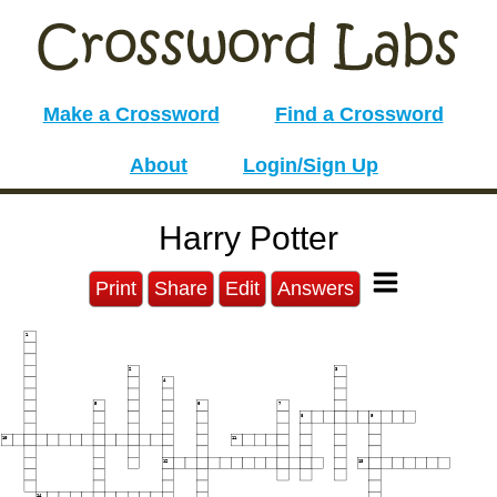
Make a Crossword
Find a Crossword
About
Login/Sign Up
Harry Potter
Print
Share
Edit
Answers
1
2
3
4
5
6
7
8
9
10
11
12
13
14