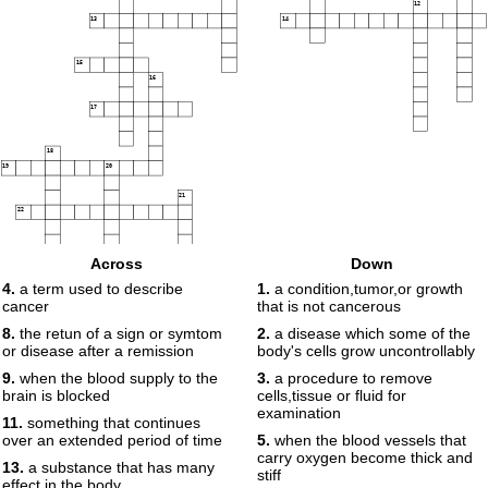
12
13
14
15
16
17
18
19
20
21
22
Across
Down
23
4.
a term used to describe
1.
a condition,tumor,or growth
cancer
that is not cancerous
8.
the retun of a sign or symtom
2.
a disease which some of the
24
or disease after a remission
body's cells grow uncontrollably
9.
when the blood supply to the
3.
a procedure to remove
brain is blocked
cells,tissue or fluid for
examination
11.
something that continues
over an extended period of time
5.
when the blood vessels that
carry oxygen become thick and
13.
a substance that has many
stiff
effect in the body