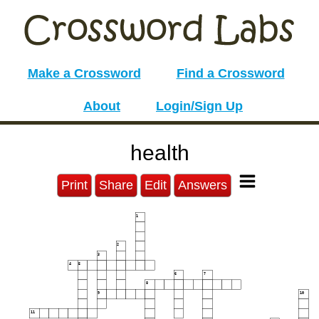
Make a Crossword
Find a Crossword
About
Login/Sign Up
health
Print
Share
Edit
Answers
1
2
3
4
5
6
7
8
9
10
11