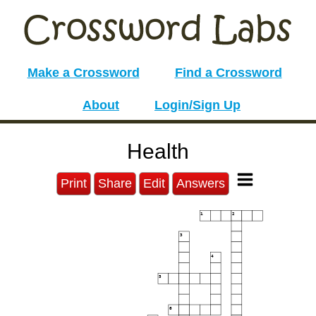
Make a Crossword
Find a Crossword
About
Login/Sign Up
Health
Print
Share
Edit
Answers
1
2
3
4
5
6