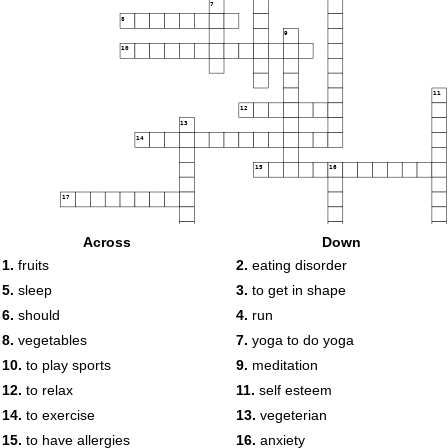
7
8
9
10
11
12
13
14
15
16
17
Across
Down
18
19
1.
fruits
2.
eating disorder
5.
sleep
3.
to get in shape
6.
should
4.
run
20
8.
vegetables
7.
yoga to do yoga
10.
to play sports
9.
meditation
12.
to relax
11.
self esteem
14.
to exercise
13.
vegeterian
15.
to have allergies
16.
anxiety