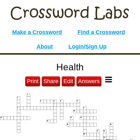
Make a Crossword
Find a Crossword
About
Login/Sign Up
Health
Print
Share
Edit
Answers
1
2
3
4
5
6
7
8
9
10
11
12
13
14
15
16
17
18
19
20