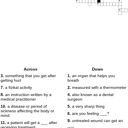
21
22
23
24
Across
Down
3.
something that you get after
1.
an organ that helps you
getting hurt
breath
7.
a fizikal activity
2.
measured with a thermometer
8.
an instruction written by a
4.
also known as a dental
medical practitioner
surgeon
10.
a disease or period of
5.
a very sharp thing
sickness affecting the body or
6.
are you feeling ___?
mind.
9.
untreated wound can get an
11.
a patient will get a ___ after
___
receiving treatment