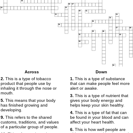
15
16
17
18
19
20
21
22
23
24
25
26
27
28
29
30
31
32
33
34
Across
Down
2.
This is a type of tobacco
1.
This is a type of substance
35
product that people use by
that can make people feel more
36
inhaling it through the nose or
alert or awake.
mouth.
3.
This is a type of nutrient that
5.
This means that your body
gives your body energy and
has finished growing and
helps keep your skin healthy.
developing.
4.
This is a type of fat that can
9.
This refers to the shared
be found in your blood and can
customs, traditions, and values
affect your heart health.
of a particular group of people.
6.
This is how well people are