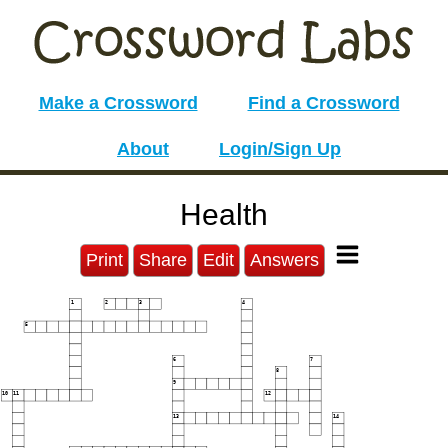
Make a Crossword
Find a Crossword
About
Login/Sign Up
Health
Print
Share
Edit
Answers
1
2
3
4
5
6
7
8
9
10
11
12
13
14