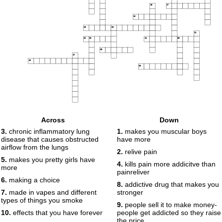
16
17
18
19
20
21
22
23
24
25
26
27
28
29
Across
Down
3.
chronic inflammatory lung
1.
makes you muscular boys
disease that causes obstructed
have more
airflow from the lungs
2.
relive pain
5.
makes you pretty girls have
4.
kills pain more addicitve than
more
painreliver
6.
making a choice
8.
addictive drug that makes you
7.
made in vapes and different
stronger
types of things you smoke
9.
people sell it to make money-
10.
effects that you have forever
people get addicted so they raise
the price