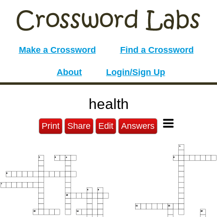
Make a Crossword
Find a Crossword
About
Login/Sign Up
health
Print
Share
Edit
Answers
1
2
3
4
5
6
7
8
9
10
11
12
13
14
15