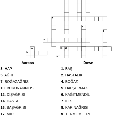
7
8
9
10
11
12
13
14
15
16
Across
Down
17
3.
HAP
1.
BAŞ
5.
AĞRI
2.
HASTALIK
18
7.
BOĞAZAĞRISI
4.
BOĞAZ
10.
BURUNAKINTISI
5.
HAPŞURMAK
12.
DİŞAĞRISI
6.
KAĞITMENDİL
14.
HASTA
7.
ILIK
16.
BAŞAĞRISI
8.
KARINAĞRISI
17.
MİDE
9.
TERMOMETRE