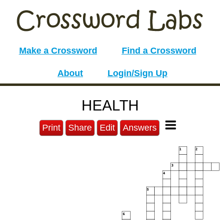
Make a Crossword
Find a Crossword
About
Login/Sign Up
HEALTH
Print
Share
Edit
Answers
1
2
3
4
5
6