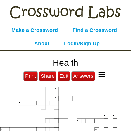
Make a Crossword
Find a Crossword
About
Login/Sign Up
Health
Print
Share
Edit
Answers
1
2
3
4
5
6
7
8
9
10