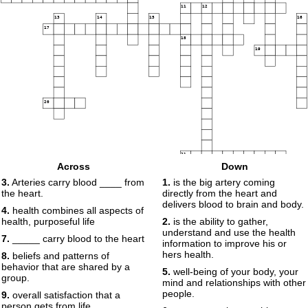
11
12
13
14
15
16
17
18
19
20
21
Across
Down
3.
Arteries carry blood ____ from
1.
is the big artery coming
the heart.
directly from the heart and
delivers blood to brain and body.
4.
health combines all aspects of
health, purposeful life
2.
is the ability to gather,
understand and use the health
7.
_____ carry blood to the heart
information to improve his or
hers health.
8.
beliefs and patterns of
behavior that are shared by a
5.
well-being of your body, your
group.
mind and relationships with other
people.
9.
overall satisfaction that a
person gets from life.