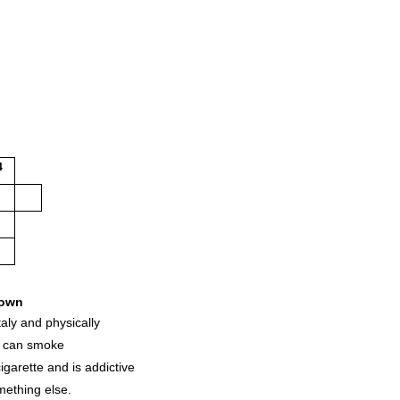
4
own
aly and physically
u can smoke
igarette and is addictive
mething else.