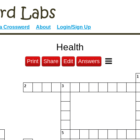
 a Crossword
About
Login/Sign Up
Health
Print
Share
Edit
Answers
1
2
3
5