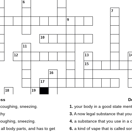
6
7
9
10
11
12
13
1
15
16
17
18
19
oss
D
 coughing, sneezing.
1.
your body in a good state ment
thy
3.
A now legal substance that yo
coughing, sneezing.
4.
a substance that you use in a c
 all body parts, and has to get
6.
a kind of vape that is called so