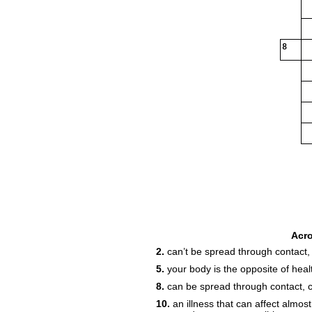
8
20
Acr
2.
can’t be spread through contact,
5.
your body is the opposite of heal
8.
can be spread through contact, 
10.
an illness that can affect almost