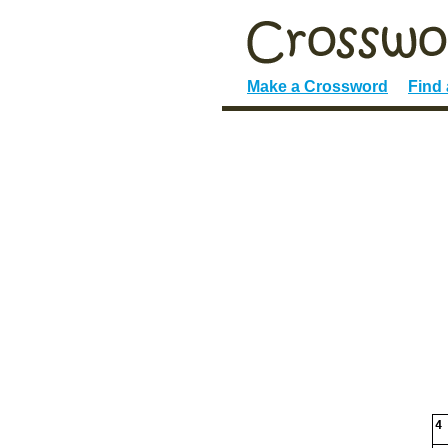
Make a Crossword
Find
4