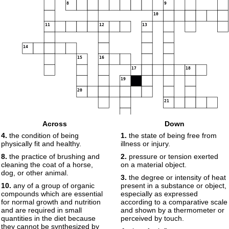
8
9
10
11
12
13
14
15
16
17
18
19
20
21
22
Across
Down
4.
the condition of being
1.
the state of being free from
physically fit and healthy.
illness or injury.
8.
the practice of brushing and
2.
pressure or tension exerted
cleaning the coat of a horse,
on a material object.
dog, or other animal.
3.
the degree or intensity of heat
10.
any of a group of organic
present in a substance or object,
compounds which are essential
especially as expressed
for normal growth and nutrition
according to a comparative scale
and are required in small
and shown by a thermometer or
quantities in the diet because
perceived by touch.
they cannot be synthesized by