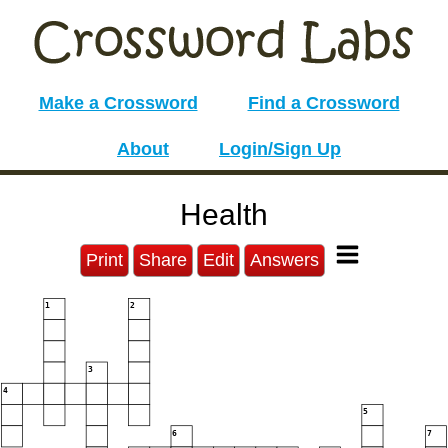
Make a Crossword
Find a Crossword
About
Login/Sign Up
Health
Print
Share
Edit
Answers
1
2
3
4
5
6
7