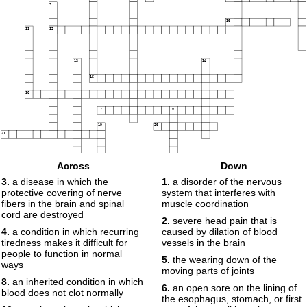
9
10
11
12
13
14
15
16
17
18
19
20
21
Across
Down
3.
a disease in which the
1.
a disorder of the nervous
protective covering of nerve
system that interferes with
fibers in the brain and spinal
muscle coordination
cord are destroyed
2.
severe head pain that is
4.
a condition in which recurring
caused by dilation of blood
tiredness makes it difficult for
vessels in the brain
people to function in normal
5.
the wearing down of the
ways
moving parts of joints
8.
an inherited condition in which
6.
an open sore on the lining of
blood does not clot normally
the esophagus, stomach, or first