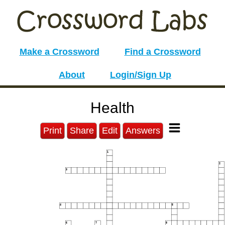
Make a Crossword
Find a Crossword
About
Login/Sign Up
Health
Print
Share
Edit
Answers
1
2
3
4
5
6
7
8