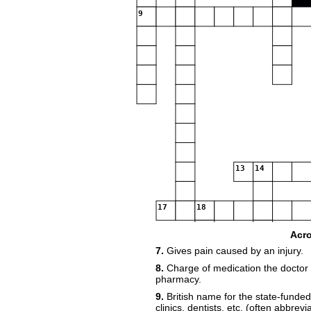
9
13
14
17
18
Acr
7.
Gives pain caused by an injury.
8.
Charge of medication the doctor 
pharmacy.
24
9.
British name for the state-funded 
clinics, dentists, etc. (often abbrev