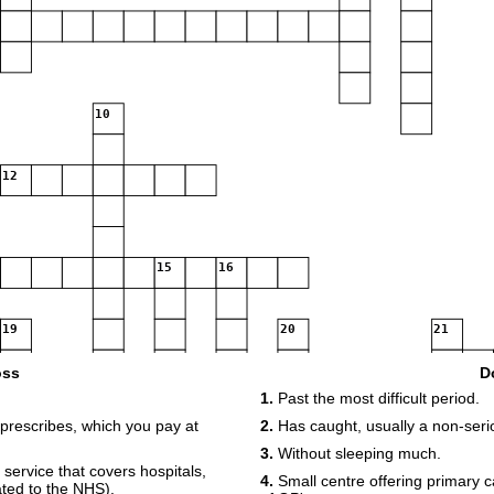
10
12
15
16
19
20
21
22
oss
D
1.
Past the most difficult period.
23
prescribes, which you pay at
2.
Has caught, usually a non-serio
3.
Without sleeping much.
service that covers hospitals,
4.
Small centre offering primary c
25
iated to the NHS).