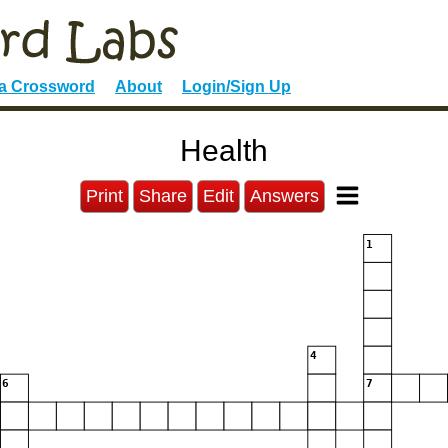
 a Crossword
About
Login/Sign Up
Health
Print
Share
Edit
Answers
1
4
6
7