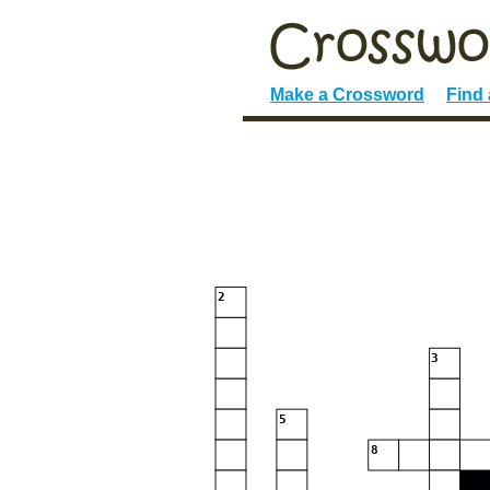
Make a Crossword
Find
2
3
5
8