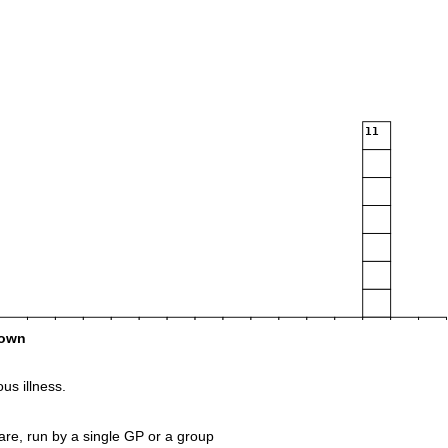
11
own
us illness.
are, run by a single GP or a group