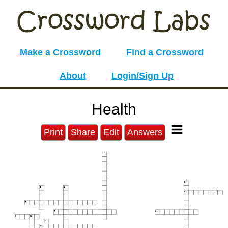
Make a Crossword
Find a Crossword
About
Login/Sign Up
Health
Print
Share
Edit
Answers
1
2
3
4
5
6
7
8
9
10
11
12