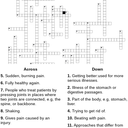
13
14
15
16
17
18
19
20
21
22
23
24
25
26
27
28
29
30
31
32
33
34
35
36
37
38
39
40
41
42
43
44
45
46
Across
Down
47
48
5.
Sudden, burning pain.
1.
Getting better:used for more
49
serious illnesses.
50
6.
Fully healthy again.
2.
Illness of the stomach or
7.
People who treat patients by
digestive passages.
pressing joints in places where
two joints are connected, e.g, the
3.
Part of the body, e.g, stomach,
spine, or backbone.
liver.
8.
Shaking.
4.
Trying to get rid of.
9.
Gives pain caused by an
10.
Beating with pain.
injury.
11.
Approaches that differ from