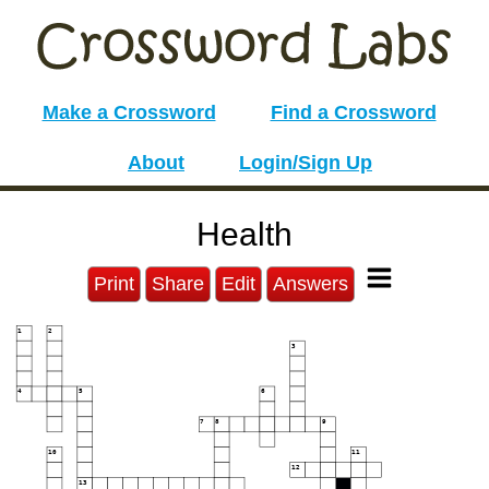
Make a Crossword
Find a Crossword
About
Login/Sign Up
Health
Print
Share
Edit
Answers
1
2
3
4
5
6
7
8
9
10
11
12
13