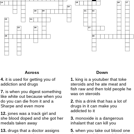
14
15
16
17
18
19
20
21
22
23
24
25
26
27
28
29
Across
Down
4.
it is used for getting you of
1.
king is a youtuber that toke
addiction and drugs
steroids and he ate meat and
fish raw and then told people he
7.
is when you digest something
was on steroids
like white out because when you
do you can die from it and a
2.
this a drink that has a lot of
Sharpe and even more
drugs in it can make you
addicted to it
12.
jones was a track girl and
she blood doped and she got her
3.
monoxide is a dangerous
medals taken away
inhalant that can kill you
13.
drugs that a doctor assigns
5.
when you take out blood one