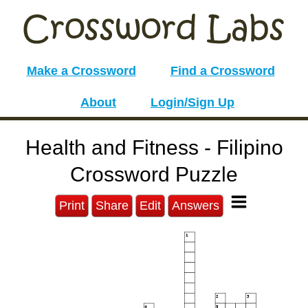
Make a Crossword
Find a Crossword
About
Login/Sign Up
Health and Fitness - Filipino
Crossword Puzzle
Print
Share
Edit
Answers
1
2
3
4
5