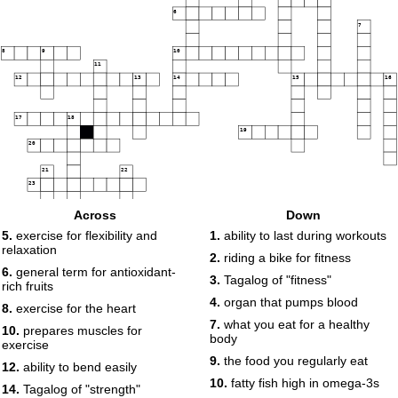
6
7
8
9
10
11
12
13
14
15
16
17
18
19
20
21
22
23
Across
Down
5.
exercise for flexibility and
1.
ability to last during workouts
relaxation
2.
riding a bike for fitness
6.
general term for antioxidant-
3.
Tagalog of "fitness"
rich fruits
4.
organ that pumps blood
8.
exercise for the heart
7.
what you eat for a healthy
10.
prepares muscles for
body
exercise
9.
the food you regularly eat
12.
ability to bend easily
10.
fatty fish high in omega-3s
14.
Tagalog of "strength"