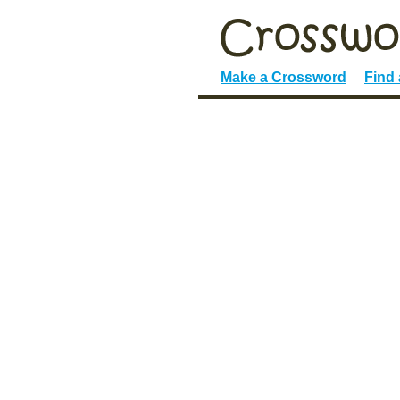
Make a Crossword
Find