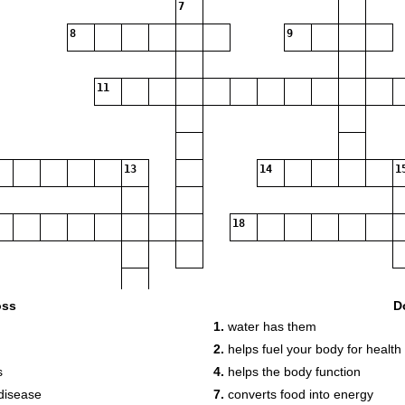
7
8
9
11
13
14
1
18
oss
D
1.
water has them
2.
helps fuel your body for health
19
s
4.
helps the body function
disease
7.
converts food into energy