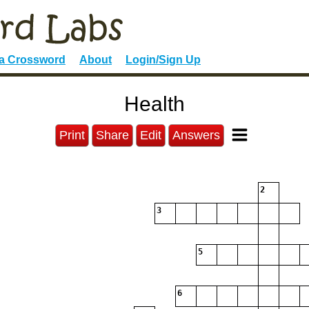
 a Crossword
About
Login/Sign Up
Health
Print
Share
Edit
Answers
2
3
5
6