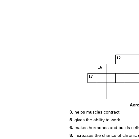
12
16
17
Acr
3.
helps muscles contract
5.
gives the ability to work
6.
makes hormones and builds cell
8.
increases the chance of chronic 