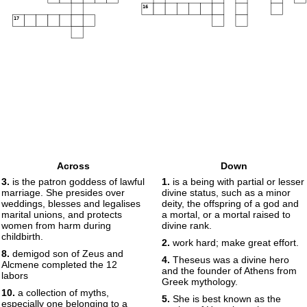
16
17
Across
Down
3.
is the patron goddess of lawful
1.
is a being with partial or lesser
marriage. She presides over
divine status, such as a minor
weddings, blesses and legalises
deity, the offspring of a god and
marital unions, and protects
a mortal, or a mortal raised to
women from harm during
divine rank.
childbirth.
2.
work hard; make great effort.
8.
demigod son of Zeus and
4.
Theseus was a divine hero
Alcmene completed the 12
and the founder of Athens from
labors
Greek mythology.
10.
a collection of myths,
5.
She is best known as the
especially one belonging to a