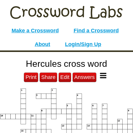
Make a Crossword
Find a Crossword
About
Login/Sign Up
Hercules cross word
Print
Share
Edit
Answers
1
2
3
4
5
6
7
8
9
10
11
12
13
14
15