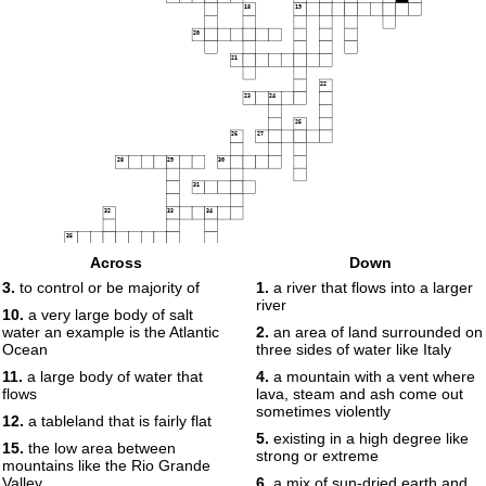
18
19
20
21
22
23
24
25
26
27
28
29
30
31
32
33
34
35
Across
Down
36
3.
to control or be majority of
1.
a river that flows into a larger
37
river
38
10.
a very large body of salt
water an example is the Atlantic
2.
an area of land surrounded on
Ocean
three sides of water like Italy
11.
a large body of water that
4.
a mountain with a vent where
flows
lava, steam and ash come out
sometimes violently
12.
a tableland that is fairly flat
5.
existing in a high degree like
15.
the low area between
strong or extreme
mountains like the Rio Grande
Valley
6.
a mix of sun-dried earth and