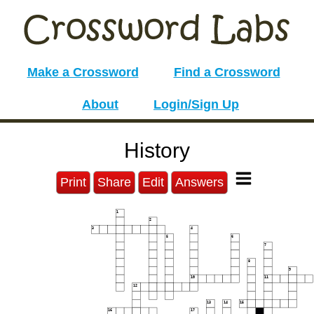
Make a Crossword
Find a Crossword
About
Login/Sign Up
History
Print
Share
Edit
Answers
1
2
3
4
5
6
7
8
9
10
11
12
13
14
15
16
17