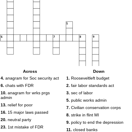
5
6
7
8
9
10
Across
Down
4.
anagram for Soc security act
1.
Rooseveltleft budget
11
12
6.
chats with FDR
2.
fair labor standards act
13
14
10.
anagram for wrks prgs
3.
sec of labor
admin
5.
public works admin
13.
relief for poor
7.
Civilian conservation corps
15
16.
15 major laws passed
8.
strike in flint MI
16
17
18
20.
neutral party
9.
policy to end the depression
19
23.
1st mistake of FDR
20
11.
closed banks