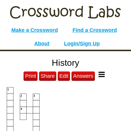
Make a Crossword
Find a Crossword
About
Login/Sign Up
History
Print
Share
Edit
Answers
1
2
3
4