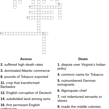
15
16
17
18
19
20
Across
Down
2.
suffered high death rates
1.
dispute over Virginia’s Indian
policy
3.
dominated Atlantic commerce
4.
common name for Tobacco
8.
pounds of Tobacco exported
5.
outnumbered German
11.
crop that transformed
immigrants
Barbados
6.
Algonquian chief
12.
English corruption of Deutsch
7.
not indentured servants or
14.
subdivided land among sons
slaves
16.
first permeant English
9.
made the middle colonies
settlement