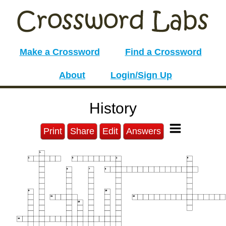
Make a Crossword
Find a Crossword
About
Login/Sign Up
History
Print
Share
Edit
Answers
1
2
3
4
5
6
7
8
9
10
11
12
13
14