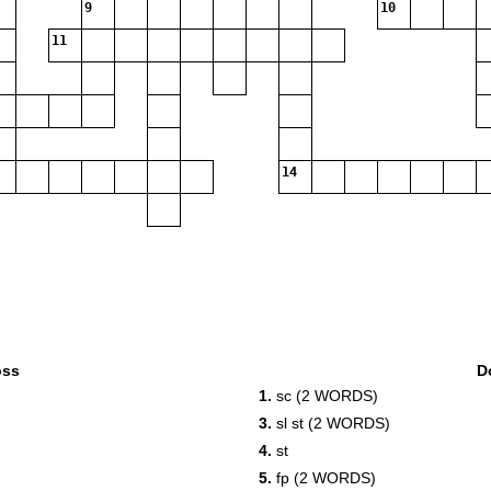
9
10
11
14
oss
D
1.
sc (2 WORDS)
3.
sl st (2 WORDS)
4.
st
5.
fp (2 WORDS)