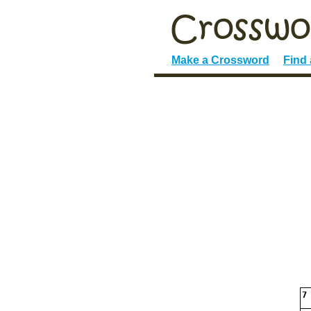
Make a Crossword
Find
7