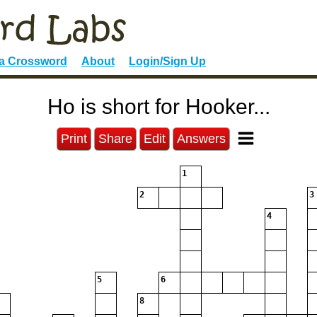
 a Crossword
About
Login/Sign Up
Ho is short for Hooker...
Print
Share
Edit
Answers
1
2
3
4
5
6
8