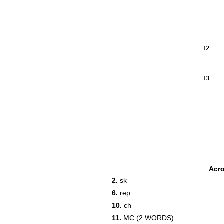
12
13
Acr
2.
sk
6.
rep
10.
ch
11.
MC (2 WORDS)