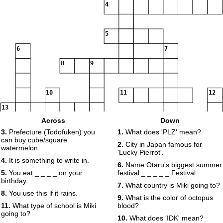
4
5
6
7
8
9
10
11
12
13
Across
Down
14
3.
Prefecture (Todofuken) you
1.
What does 'PLZ' mean?
can buy cube/square
2.
City in Japan famous for
watermelon.
'Lucky Pierrot'.
4.
It is something to write in.
6.
Name Otaru's biggest summer
5.
You eat _ _ _ _ on your
festival _ _ _ _ _ Festival.
birthday.
7.
What country is Miki going to?
8.
You use this if it rains.
9.
What is the color of octopus
11.
What type of school is Miki
blood?
going to?
10.
What does 'IDK' mean?