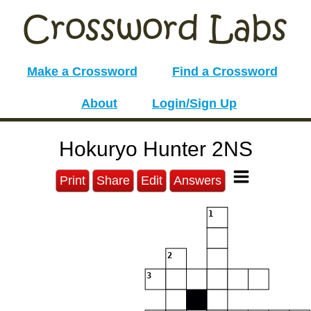
Make a Crossword
Find a Crossword
About
Login/Sign Up
Hokuryo Hunter 2NS
Print
Share
Edit
Answers
1
2
3