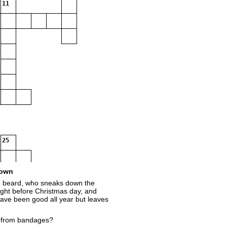
11
25
own
te beard, who sneaks down the
ght before Christmas day, and
have been good all year but leaves
 from bandages?