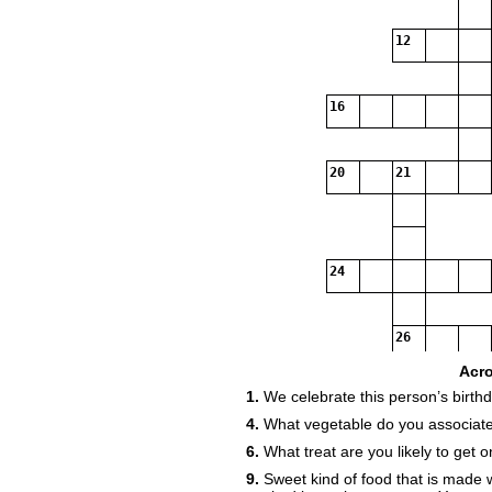
12
16
20
21
24
26
Acr
1.
We celebrate this person’s birth
4.
What vegetable do you associate
6.
What treat are you likely to get 
9.
Sweet kind of food that is made 