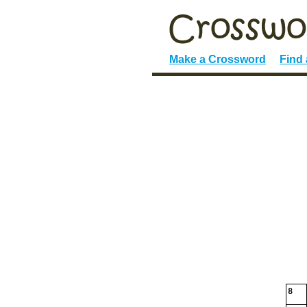
Make a Crossword
Find
8