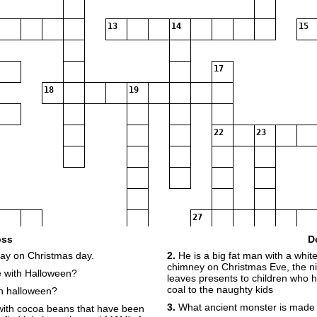
13
14
15
17
18
19
22
23
27
oss
D
day on Christmas day.
2.
He is a big fat man with a whi
chimney on Christmas Eve, the ni
 with Halloween?
leaves presents to children who 
coal to the naughty kids
on halloween?
28
29
3.
What ancient monster is made
with cocoa beans that have been