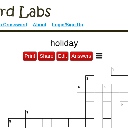
 a Crossword
About
Login/Sign Up
holiday
Print
Share
Edit
Answers
1
3
4
5
6
7
9