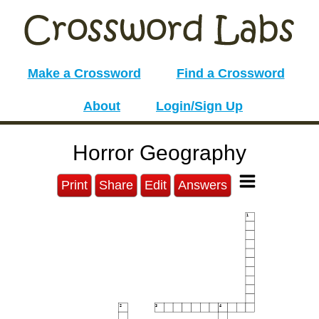
Make a Crossword
Find a Crossword
About
Login/Sign Up
Horror Geography
Print
Share
Edit
Answers
1
2
3
4