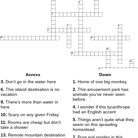
5
6
7
8
9
10
11
12
13
14
15
Across
Down
3.
Don't go in the water here
1.
Home of one big monkey.
6.
This island destination is no
2.
This amusement park has
vacation.
animals you've never seen
before.
9.
There's more than water in
here.
4.
I wonder if this lycanthrope
had an English accent
10.
Scary on any given Friday
5.
Things aren't quite what they
11.
Rooms are cheap but don't
seem on this sprawling
take a shower
homestead
13.
Remote mountain destination
7.
Pure evil resides in this