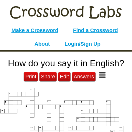
Make a Crossword
Find a Crossword
About
Login/Sign Up
How do you say it in English?
Print
Share
Edit
Answers
1
2
3
4
5
6
7
8
9
10
11
12
13
14
15
16
17