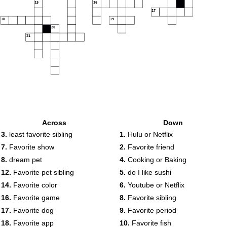
15
16
17
18
19
20
21
Across
Down
3.
least favorite sibling
1.
Hulu or Netflix
7.
Favorite show
2.
Favorite friend
8.
dream pet
4.
Cooking or Baking
12.
Favorite pet sibling
5.
do I like sushi
14.
Favorite color
6.
Youtube or Netflix
16.
Favorite game
8.
Favorite sibling
17.
Favorite dog
9.
Favorite period
18.
Favorite app
10.
Favorite fish