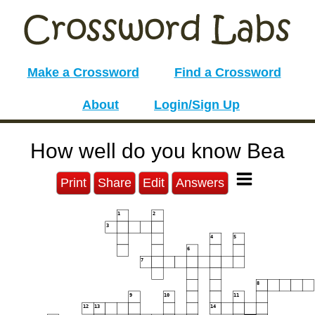
Make a Crossword
Find a Crossword
About
Login/Sign Up
How well do you know Bea
Print
Share
Edit
Answers
1
2
3
4
5
6
7
8
9
10
11
12
13
14