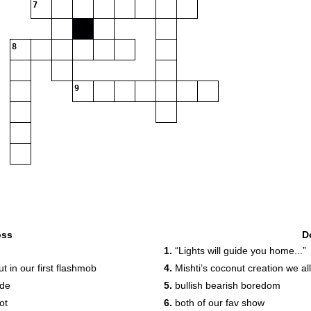
7
8
9
oss
D
1.
“Lights will guide you home...”
 in our first flashmob
4.
Mishti’s coconut creation we al
ode
5.
bullish bearish boredom
ot
6.
both of our fav show