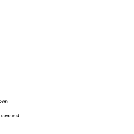
own
l devoured