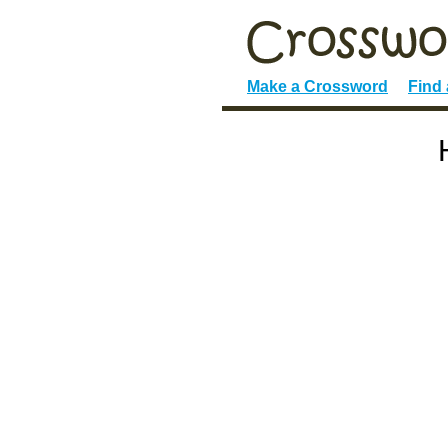
Make a Crossword
Find