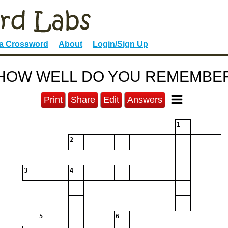
 a Crossword
About
Login/Sign Up
HOW WELL DO YOU REMEMBE
Print
Share
Edit
Answers
1
2
3
4
5
6