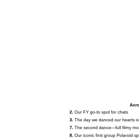
Acr
2.
Our FY go-to spot for chats
3.
The day we danced our hearts out
7.
The second dance—full filmy m
8.
Our iconic first group Polaroid sp