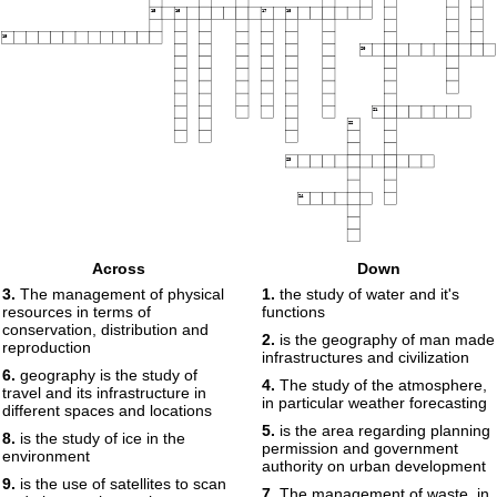
15
16
17
18
19
20
21
22
23
24
Across
Down
3.
The management of physical
1.
the study of water and it's
resources in terms of
functions
conservation, distribution and
2.
is the geography of man made
reproduction
infrastructures and civilization
6.
geography is the study of
4.
The study of the atmosphere,
travel and its infrastructure in
in particular weather forecasting
different spaces and locations
5.
is the area regarding planning
8.
is the study of ice in the
permission and government
environment
authority on urban development
9.
is the use of satellites to scan
7.
The management of waste, in