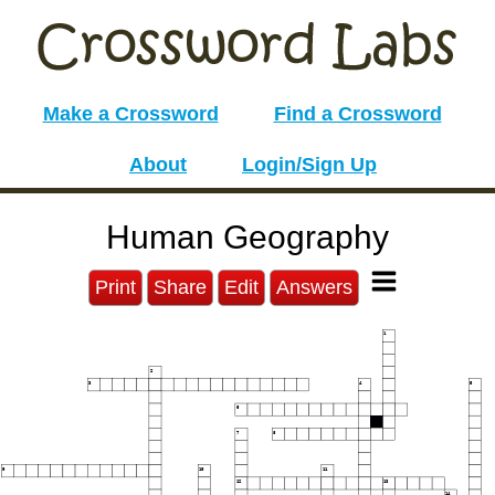
Make a Crossword
Find a Crossword
About
Login/Sign Up
Human Geography
Print
Share
Edit
Answers
1
2
3
4
5
6
7
8
9
10
11
12
13
14