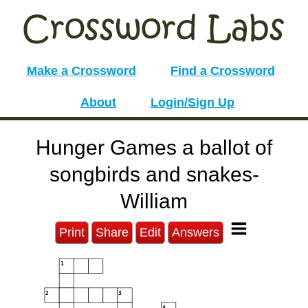
Make a Crossword
Find a Crossword
About
Login/Sign Up
Hunger Games a ballot of
songbirds and snakes-
William
Print
Share
Edit
Answers
1
2
3
4