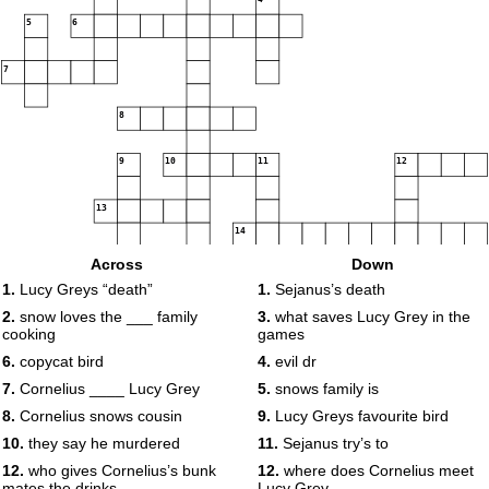
5
6
7
8
9
10
11
12
13
14
Across
Down
15
16
1.
Lucy Greys “death”
1.
Sejanus’s death
2.
snow loves the ___ family
3.
what saves Lucy Grey in the
17
cooking
games
6.
copycat bird
4.
evil dr
7.
Cornelius ____ Lucy Grey
5.
snows family is
8.
Cornelius snows cousin
9.
Lucy Greys favourite bird
10.
they say he murdered
11.
Sejanus try’s to
12.
who gives Cornelius’s bunk
12.
where does Cornelius meet
mates the drinks
Lucy Grey