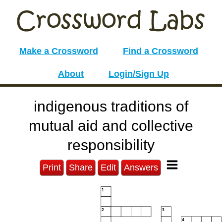
Make a Crossword
Find a Crossword
About
Login/Sign Up
indigenous traditions of
mutual aid and collective
responsibility
Print
Share
Edit
Answers
1
2
3
4