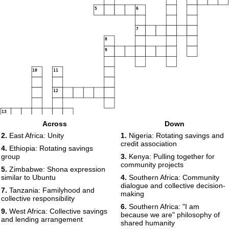
5
6
7
8
9
10
11
12
13
Across
Down
2.
East Africa: Unity
1.
Nigeria: Rotating savings and
credit association
4.
Ethiopia: Rotating savings
group
3.
Kenya: Pulling together for
community projects
5.
Zimbabwe: Shona expression
similar to Ubuntu
4.
Southern Africa: Community
dialogue and collective decision-
7.
Tanzania: Familyhood and
making
collective responsibility
6.
Southern Africa: "I am
9.
West Africa: Collective savings
because we are" philosophy of
and lending arrangement
shared humanity