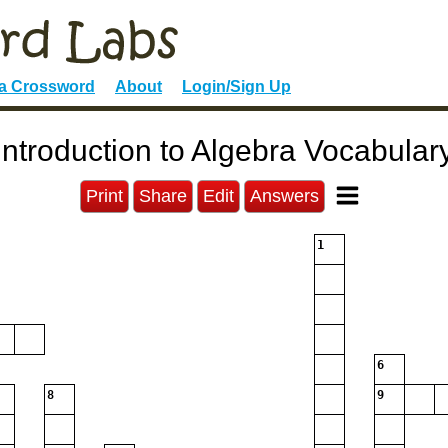
 a Crossword
About
Login/Sign Up
Introduction to Algebra Vocabular
Print
Share
Edit
Answers
1
6
8
9