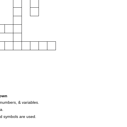
own
 numbers, & variables.
a.
nd symbols are used.