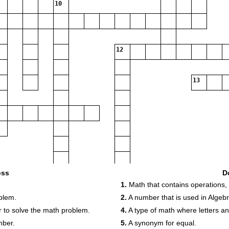
10
12
13
oss
D
1.
Math that contains operations,
blem.
2.
A number that is used in Algebr
der to solve the math problem.
4.
A type of math where letters a
mber.
5.
A synonym for equal.