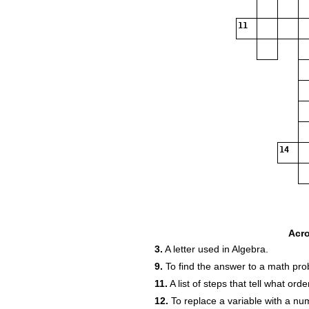
11
14
Acr
3.
A letter used in Algebra.
9.
To find the answer to a math pro
11.
A list of steps that tell what or
12.
To replace a variable with a nu