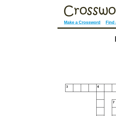
Make a Crossword
Find
3
4
7