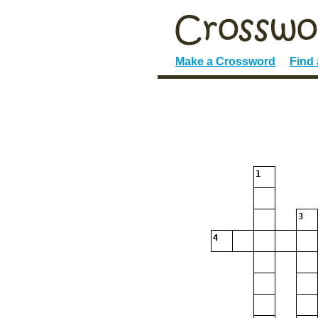
Make a Crossword
Find
1
3
4