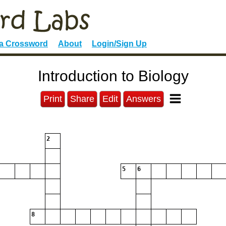
 a Crossword
About
Login/Sign Up
Introduction to Biology
Print
Share
Edit
Answers
2
5
6
8