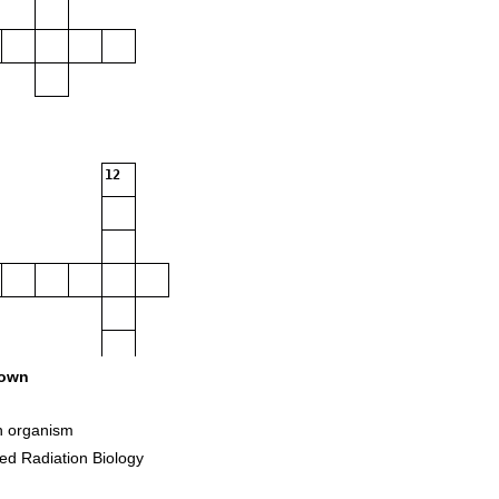
12
own
n organism
led Radiation Biology