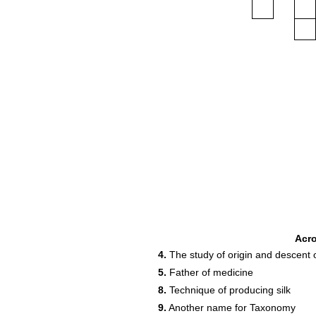
Acr
4.
The study of origin and descent 
5.
Father of medicine
8.
Technique of producing silk
9.
Another name for Taxonomy