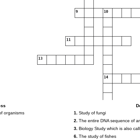
9
10
11
13
14
oss
D
of organisms
1.
Study of fungi
15
2.
The entire DNA sequence of a
3.
Biology Study which is also cal
6.
The study of fishes