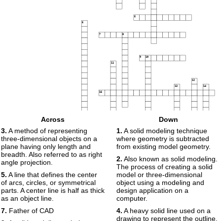
5
6
7
8
9
10
11
12
13
14
15
16
Across
Down
17
3.
A method of representing
1.
A solid modeling technique
three-dimensional objects on a
where geometry is subtracted
18
plane having only length and
from existing model geometry.
breadth. Also referred to as right
2.
Also known as solid modeling.
angle projection.
19
20
The process of creating a solid
5.
A line that defines the center
model or three-dimensional
of arcs, circles, or symmetrical
object using a modeling and
parts. A center line is half as thick
design application on a
as an object line.
computer.
7.
Father of CAD
4.
A heavy solid line used on a
drawing to represent the outline.