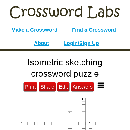
Make a Crossword
Find a Crossword
About
Login/Sign Up
Isometric sketching
crossword puzzle
Print
Share
Edit
Answers
1
2
3
4