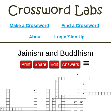
Make a Crossword
Find a Crossword
About
Login/Sign Up
Jainism and Buddhism
Print
Share
Edit
Answers
1
2
3
4
5
6
7
8
9
10
11
12
13
14
15