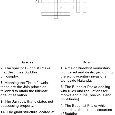
16
17
18
Across
Down
2.
The specific Buddhist Pitaka
1.
A major Buddhist monastery
that describes Buddhist
plundered and destroyed during
philosophy.
the eighth-century invasions
alongside Nalanda.
8.
Meaning the Three Jewels,
these are the Jain principles
3.
The Buddhist Pitaka dealing
followed to attain the ultimate
with rules and regulations for
goal of salvation.
monks and nuns (bhikkhus and
bhikkhunis).
9.
The Jain vow that dictates not
possessing property.
4.
The Buddhist Pitaka which
comprises the direct discourses
14.
The giant structure located at
of Buddha.