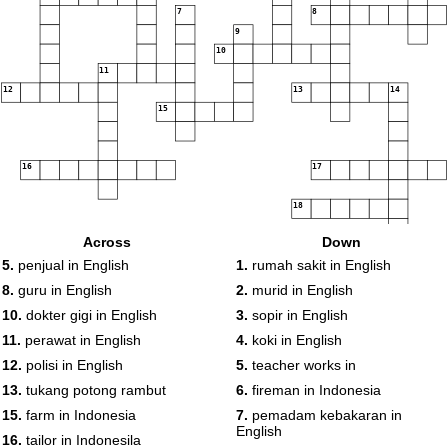
7
8
9
10
11
12
13
14
15
16
17
18
Across
Down
5.
penjual in English
1.
rumah sakit in English
8.
guru in English
2.
murid in English
10.
dokter gigi in English
3.
sopir in English
11.
perawat in English
4.
koki in English
12.
polisi in English
5.
teacher works in
13.
tukang potong rambut
6.
fireman in Indonesia
15.
farm in Indonesia
7.
pemadam kebakaran in
English
16.
tailor in Indonesila