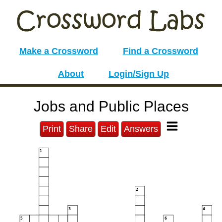
Make a Crossword
Find a Crossword
About
Login/Sign Up
Jobs and Public Places
Print
Share
Edit
Answers
1
2
3
4
5
6