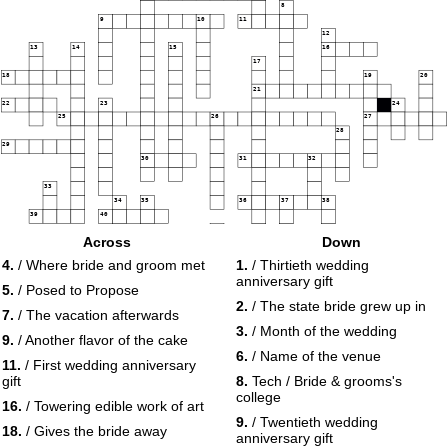
8
9
10
11
12
13
14
15
16
17
18
19
20
21
22
23
24
25
26
27
28
29
30
31
32
33
34
35
36
37
38
39
40
41
Across
Down
42
43
44
45
46
4.
/ Where bride and groom met
1.
/ Thirtieth wedding
47
anniversary gift
48
5.
/ Posed to Propose
2.
/ The state bride grew up in
7.
/ The vacation afterwards
49
50
3.
/ Month of the wedding
9.
/ Another flavor of the cake
6.
/ Name of the venue
11.
/ First wedding anniversary
gift
8.
Tech / Bride & grooms's
college
16.
/ Towering edible work of art
9.
/ Twentieth wedding
18.
/ Gives the bride away
anniversary gift