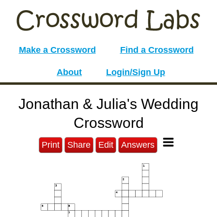
Make a Crossword
Find a Crossword
About
Login/Sign Up
Jonathan & Julia's Wedding
Crossword
Print
Share
Edit
Answers
1
2
3
4
5
6
7