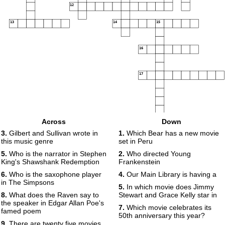
12
13
14
15
16
17
Across
Down
3.
Gilbert and Sullivan wrote in
1.
Which Bear has a new movie
this music genre
set in Peru
5.
Who is the narrator in Stephen
2.
Who directed Young
King's Shawshank Redemption
Frankenstein
6.
Who is the saxophone player
4.
Our Main Library is having a
in The Simpsons
5.
In which movie does Jimmy
8.
What does the Raven say to
Stewart and Grace Kelly star in
the speaker in Edgar Allan Poe's
7.
Which movie celebrates its
famed poem
50th anniversary this year?
9.
There are twenty five movies