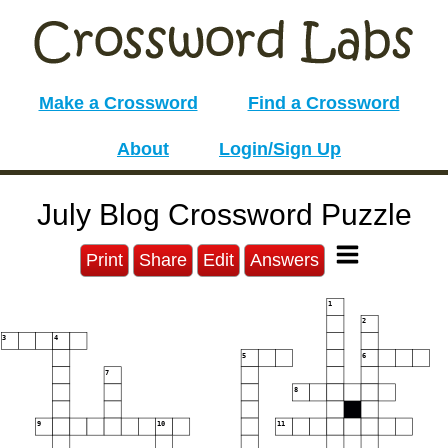
Make a Crossword
Find a Crossword
About
Login/Sign Up
July Blog Crossword Puzzle
Print
Share
Edit
Answers
1
2
3
4
5
6
7
8
9
10
11