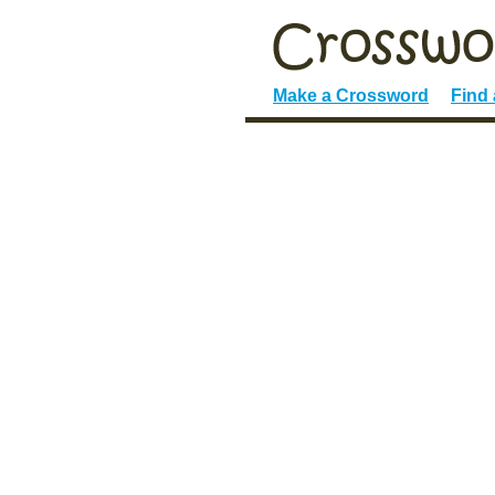
Make a Crossword
Find