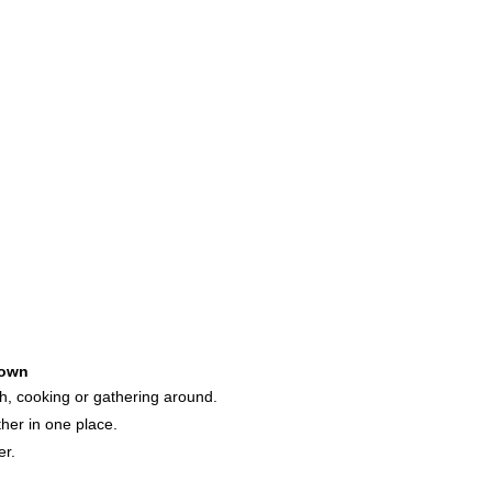
own
h, cooking or gathering around.
her in one place.
er.