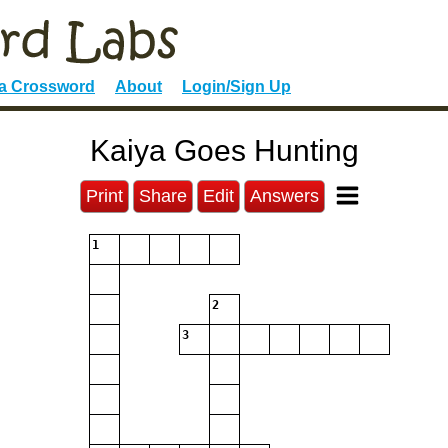
 a Crossword
About
Login/Sign Up
Kaiya Goes Hunting
Print
Share
Edit
Answers
1
2
3