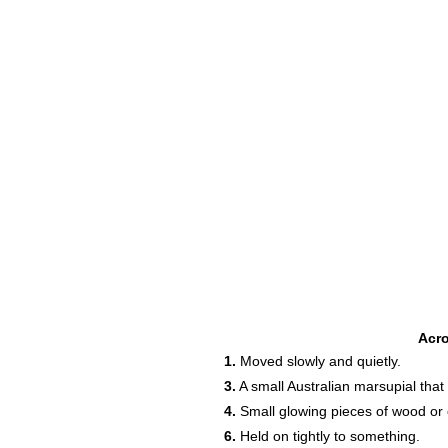
Acr
1.
Moved slowly and quietly.
3.
A small Australian marsupial that
4.
Small glowing pieces of wood or coa
6.
Held on tightly to something.