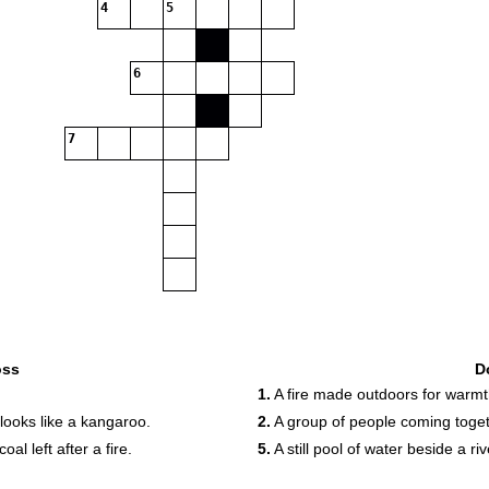
4
5
6
7
oss
D
1.
A fire made outdoors for warmt
 looks like a kangaroo.
2.
A group of people coming toget
l left after a fire.
5.
A still pool of water beside a riv