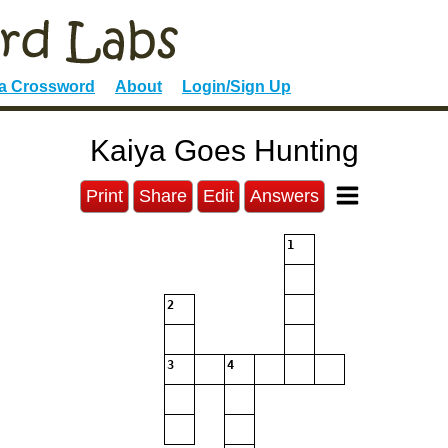
 a Crossword
About
Login/Sign Up
Kaiya Goes Hunting
Print
Share
Edit
Answers
1
2
3
4