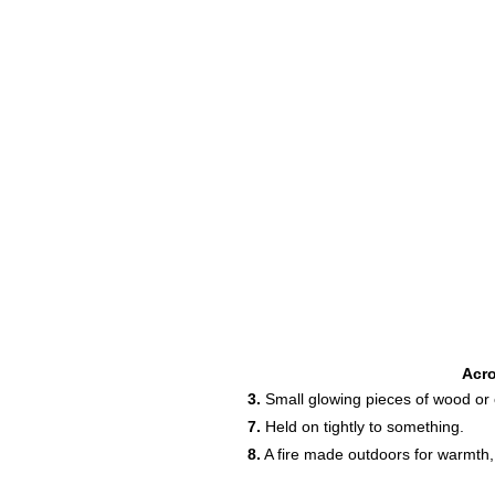
Acr
3.
Small glowing pieces of wood or coa
7.
Held on tightly to something.
8.
A fire made outdoors for warmth,