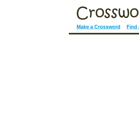
Make a Crossword
Find