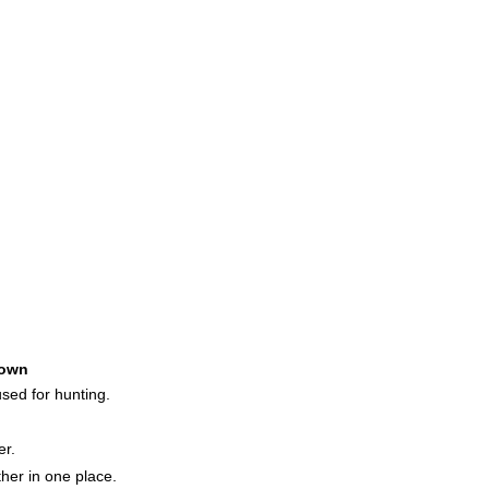
own
used for hunting.
er.
her in one place.