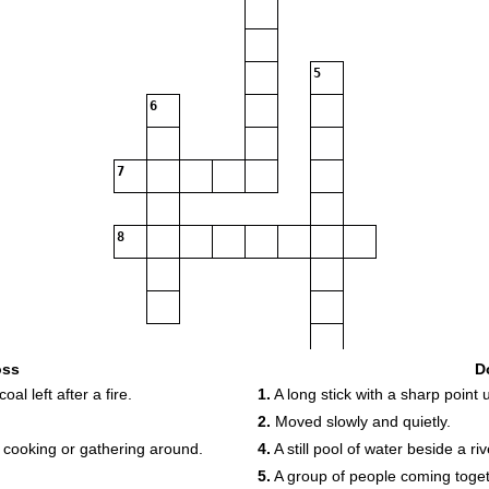
5
6
7
8
oss
D
l left after a fire.
1.
A long stick with a sharp point 
2.
Moved slowly and quietly.
 cooking or gathering around.
4.
A still pool of water beside a riv
5.
A group of people coming toget