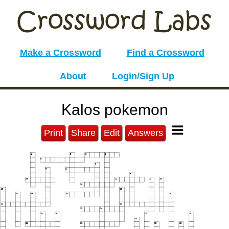
Make a Crossword
Find a Crossword
About
Login/Sign Up
Kalos pokemon
Print
Share
Edit
Answers
1
2
3
4
5
6
7
8
9
10
11
12
13
14
15
16
17
18
19
20
21
22
23
24
25
26
27
28
29
30
31
32
33