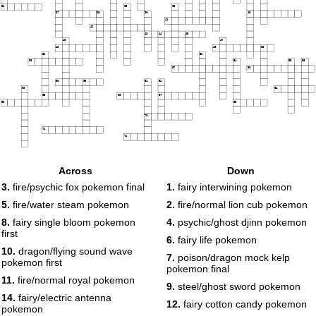
34
35
36
37
38
39
40
41
42
43
44
45
46
47
48
49
50
51
52
53
54
55
56
57
58
59
60
61
62
63
64
65
66
67
68
69
70
71
72
Across
Down
3.
fire/psychic fox pokemon final
1.
fairy interwining pokemon
5.
fire/water steam pokemon
2.
fire/normal lion cub pokemon
8.
fairy single bloom pokemon
4.
psychic/ghost djinn pokemon
first
6.
fairy life pokemon
10.
dragon/flying sound wave
7.
poison/dragon mock kelp
pokemon first
pokemon final
11.
fire/normal royal pokemon
9.
steel/ghost sword pokemon
14.
fairy/electric antenna
12.
fairy cotton candy pokemon
pokemon