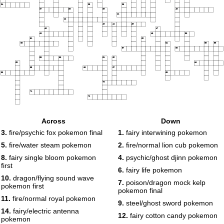
34
35
36
37
38
39
40
41
42
43
44
45
46
47
48
49
50
51
52
53
54
55
56
57
58
59
60
61
62
63
64
65
66
67
68
69
70
71
72
Across
Down
3.
fire/psychic fox pokemon final
1.
fairy interwining pokemon
5.
fire/water steam pokemon
2.
fire/normal lion cub pokemon
8.
fairy single bloom pokemon
4.
psychic/ghost djinn pokemon
first
6.
fairy life pokemon
10.
dragon/flying sound wave
7.
poison/dragon mock kelp
pokemon first
pokemon final
11.
fire/normal royal pokemon
9.
steel/ghost sword pokemon
14.
fairy/electric antenna
12.
fairy cotton candy pokemon
pokemon