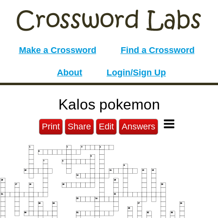
Make a Crossword
Find a Crossword
About
Login/Sign Up
Kalos pokemon
Print
Share
Edit
Answers
1
2
3
4
5
6
7
8
9
10
11
12
13
14
15
16
17
18
19
20
21
22
23
24
25
26
27
28
29
30
31
32
33