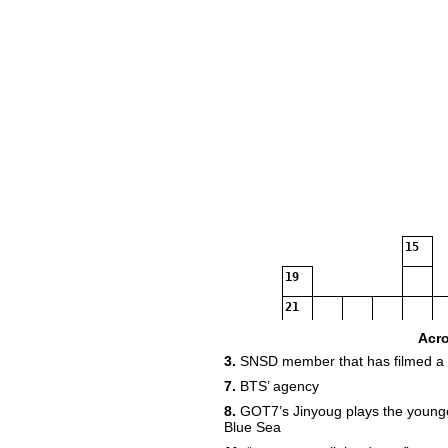
15
19
21
Acr
3.
SNSD member that has filmed a
23
7.
BTS’ agency
24
8.
GOT7’s Jinyoug plays the younger
Blue Sea