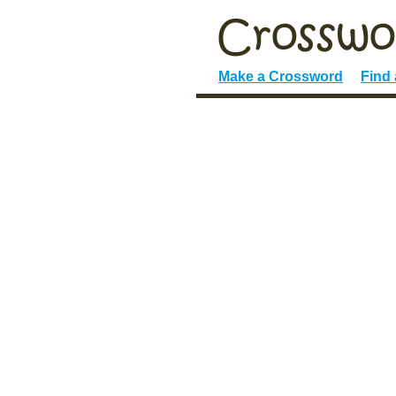
Make a Crossword
Find