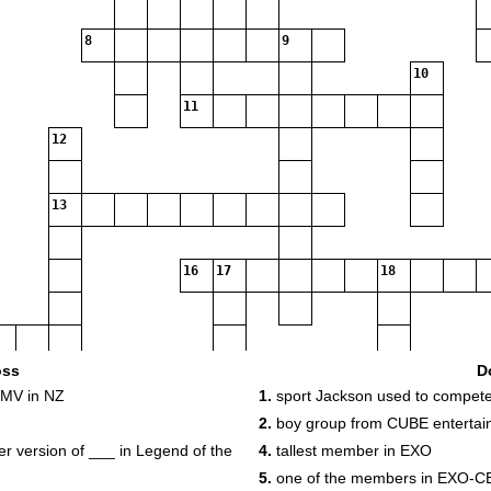
8
9
10
11
12
13
16
17
18
22
oss
D
 MV in NZ
1.
sport Jackson used to compete
2.
boy group from CUBE entertai
 version of ___ in Legend of the
4.
tallest member in EXO
5.
one of the members in EXO-C