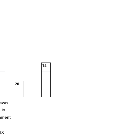
14
20
own
 in
nment
BX