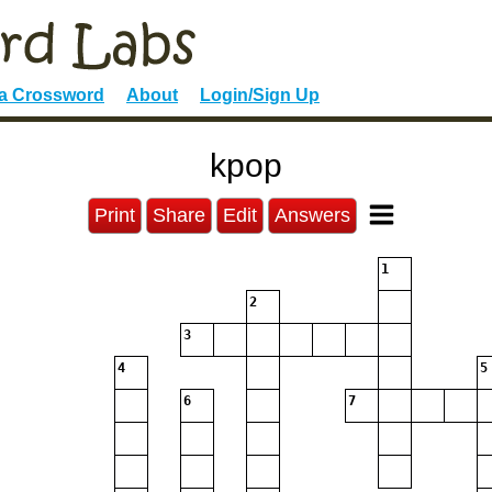
 a Crossword
About
Login/Sign Up
kpop
Print
Share
Edit
Answers
1
2
3
4
5
6
7