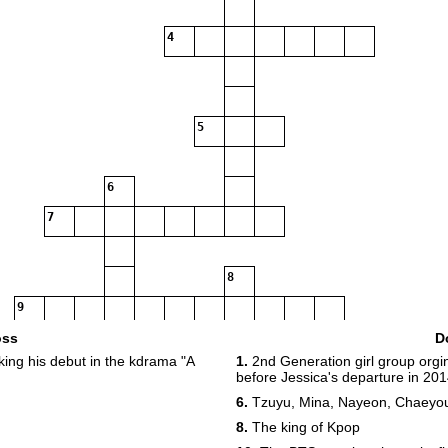
4
5
6
7
8
9
oss
D
ng his debut in the kdrama "A
1.
2nd Generation girl group orgi
before Jessica's departure in 20
10
11
6.
Tzuyu, Mina, Nayeon, Chaeyo
8.
The king of Kpop
12