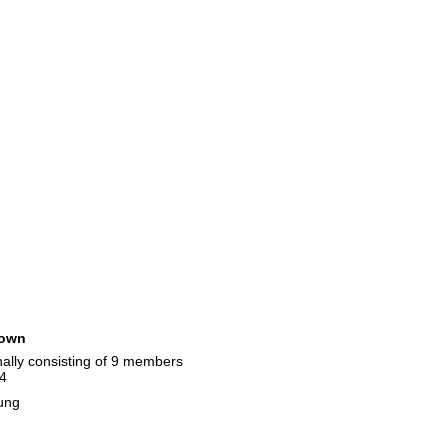
own
nally consisting of 9 members
14
ung