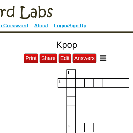
 a Crossword
About
Login/Sign Up
Kpop
Print
Share
Edit
Answers
1
2
3