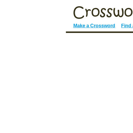
Make a Crossword
Find