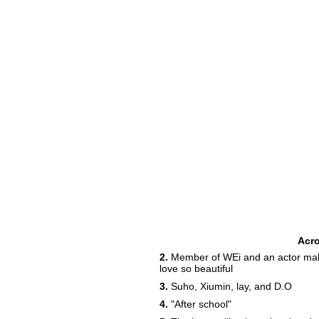
Acr
2.
Member of WEi and an actor maki
love so beautiful
3.
Suho, Xiumin, lay, and D.O
4.
"After school"