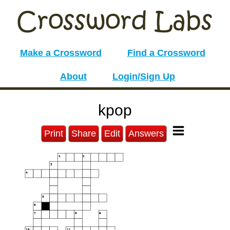
Make a Crossword
Find a Crossword
About
Login/Sign Up
kpop
Print
Share
Edit
Answers
1
2
3
4
5
6
7
8
9
10
11