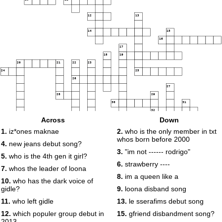
12
13
14
15
16
17
18
19
20
21
22
23
24
25
26
27
28
29
30
31
32
Across
Down
33
1.
iz*ones maknae
2.
who is the only member in txt
whos born before 2000
4.
new jeans debut song?
3.
"im not ------ rodrigo"
5.
who is the 4th gen it girl?
6.
strawberry ----
7.
whos the leader of loona
8.
im a queen like a
10.
who has the dark voice of
gidle?
9.
loona disband song
11.
who left gidle
13.
le sserafims debut song
12.
which populer group debut in
15.
gfriend disbandment song?
2013