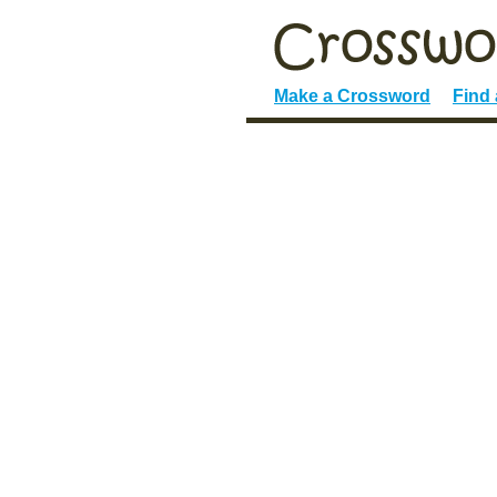
Make a Crossword
Find