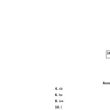
18
Acr
4.
cb
6.
tw
8.
ive
10.
l