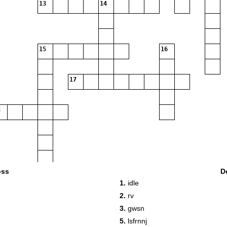
13
14
15
16
17
oss
D
1.
idle
19
2.
rv
3.
gwsn
5.
lsfrnnj