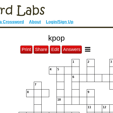
 a Crossword
About
Login/Sign Up
kpop
Print
Share
Edit
Answers
1
2
3
4
5
6
7
8
9
10
11
12