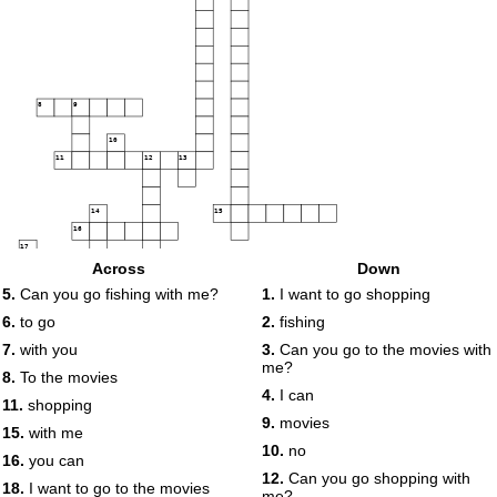
8
9
10
11
12
13
14
15
16
17
18
Across
Down
5.
Can you go fishing with me?
1.
I want to go shopping
19
6.
to go
2.
fishing
7.
with you
3.
Can you go to the movies with
20
me?
8.
To the movies
4.
I can
11.
shopping
9.
movies
15.
with me
10.
no
16.
you can
12.
Can you go shopping with
18.
I want to go to the movies
me?