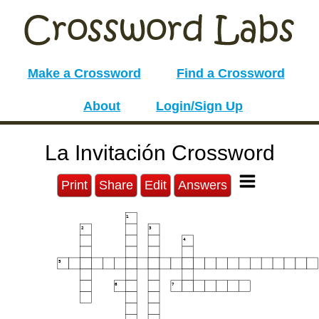
Make a Crossword
Find a Crossword
About
Login/Sign Up
La Invitación Crossword
Print
Share
Edit
Answers
1
2
3
4
5
6
7