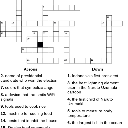
9
10
11
12
13
14
15
16
17
18
19
20
21
22
23
Across
Down
2.
name of presidential
1.
Indonesia's first president
24
25
candidate who won the election
3.
the best lightning element
7.
colors that symbolize anger
user in the Naruto Uzumaki
cartoon
8.
a device that transmits WiFi
signals
4.
the first child of Naruto
Uzumaki
9.
tools used to cook rice
5.
tools to measure body
12.
mechine for cooling food
temperature
14.
pests that inhabit the house
6.
the largest fish in the ocean
15.
Staples food commonly