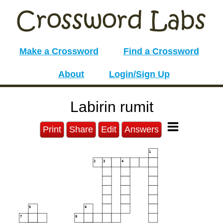
Make a Crossword
Find a Crossword
About
Login/Sign Up
Labirin rumit
Print
Share
Edit
Answers
1
2
3
4
5
6
7
8